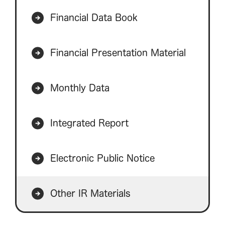
Financial Data Book
Financial Presentation Material
Monthly Data
Integrated Report
Electronic Public Notice
Other IR Materials