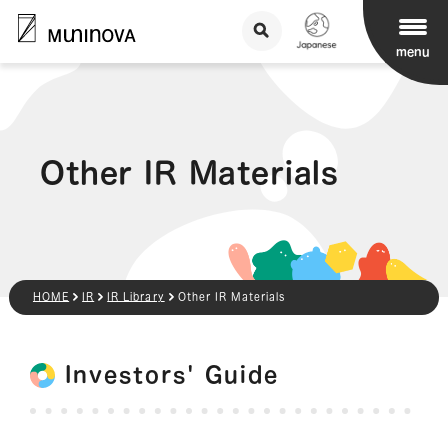
menu
Other IR Materials
HOME
IR
IR Library
Other IR Materials
Investors' Guide