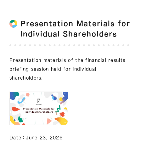
Presentation Materials for
Individual Shareholders
Presentation materials of the financial results
briefing session held for individual
shareholders.
Date：June 23, 2026