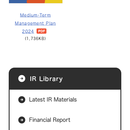
Medium-Term
Management Plan
2024
(1,736KB)
IR Library
Latest IR Materials
Financial Report