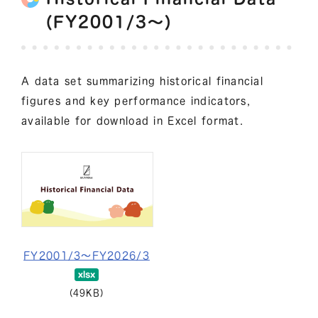
(FY2001/3～)
A data set summarizing historical financial
figures and key performance indicators,
available for download in Excel format.
FY2001/3～FY2026/3
(49KB)