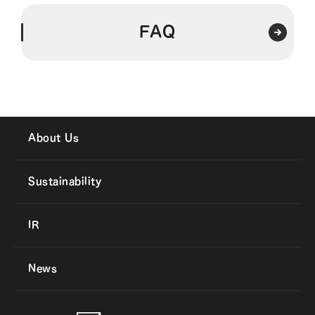
FAQ
About Us
Sustainability
IR
News