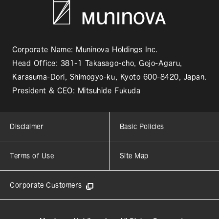
Corporate Name: Muninova Holdings Inc.
Head Office: 381-1 Takasago-cho, Gojo-Agaru,
Karasuma-Dori, Shimogyo-ku, Kyoto 600-8420, Japan.
President & CEO: Mitsuhide Fukuda
Disclaimer
Basic Policies
Terms of Use
Site Map
Corporate Customers