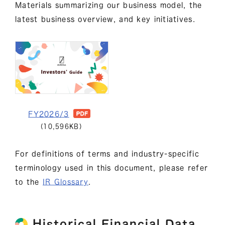
Materials summarizing our business model, the
latest business overview, and key initiatives.
FY2026/3
(10,596KB)
For definitions of terms and industry-specific
terminology used in this document, please refer
to the
IR Glossary
.
Historical Financial Data