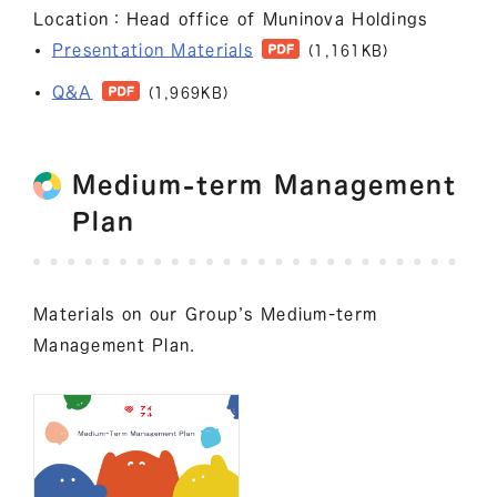
Location：Head office of Muninova Holdings
Presentation Materials
(1,161KB)
Q&A
(1,969KB)
Medium-term Management
Plan
Materials on our Group’s Medium-term
Management Plan.