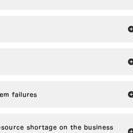
em failures
esource shortage on the business