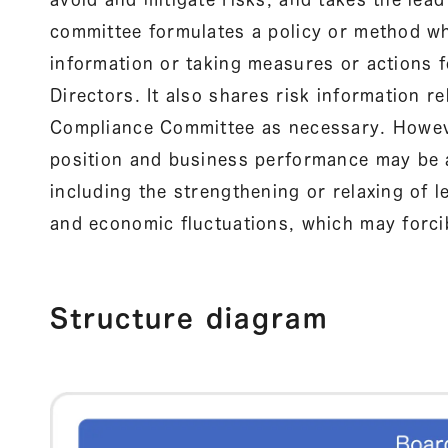
committee formulates a policy or method wh
information or taking measures or actions f
Directors. It also shares risk information 
Compliance Committee as necessary. However
position and business performance may be
including the strengthening or relaxing of l
and economic fluctuations, which may forcib
Structure diagram