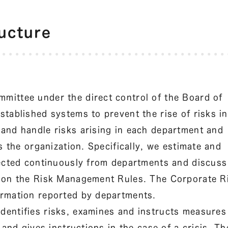
ucture
mittee under the direct control of the Board of
tablished systems to prevent the rise of risks in
and handle risks arising in each department and
s the organization. Specifically, we estimate and
lected continuously from departments and discuss
d on the Risk Management Rules. The Corporate R
ormation reported by departments.
entifies risks, examines and instructs measures
 and gives instructions in the case of a crisis. Th