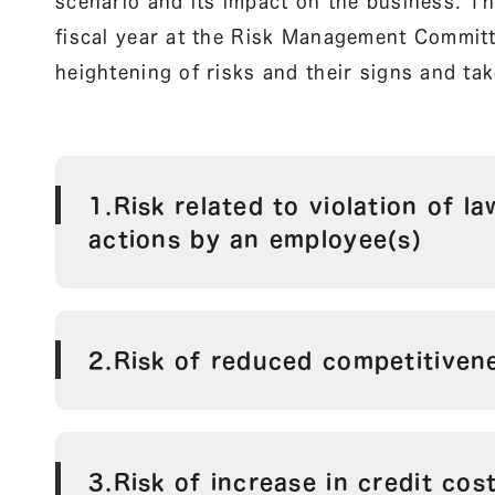
scenario and its impact on the business. Th
fiscal year at the Risk Management Committe
heightening of risks and their signs and t
1.Risk related to violation of l
actions by an employee(s)
2.Risk of reduced competitiven
3.Risk of increase in credit cos