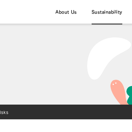
About Us
Sustainability
isks