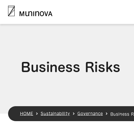
Business Risks
HOME
Sustainability
Governance
Business R