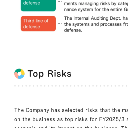
Top Risks
The Company has selected risks that the m
on the business as top risks for FY2025/3 a