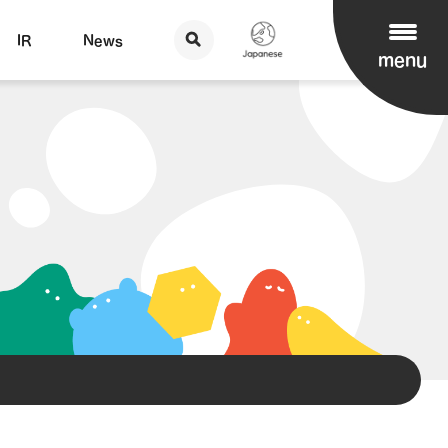
IR
News
menu