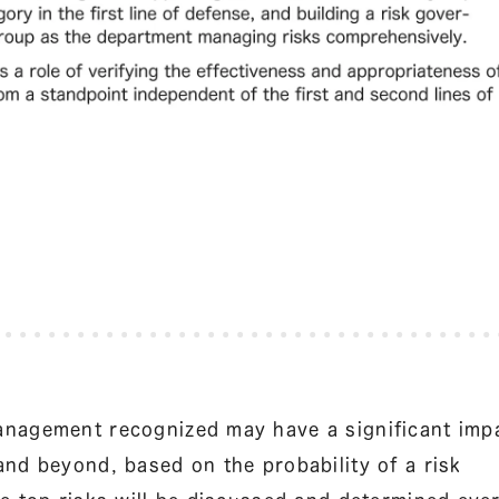
anagement recognized may have a significant imp
nd beyond, based on the probability of a risk