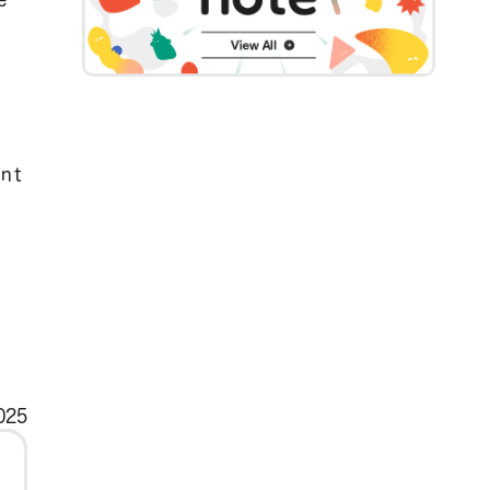
ent
025