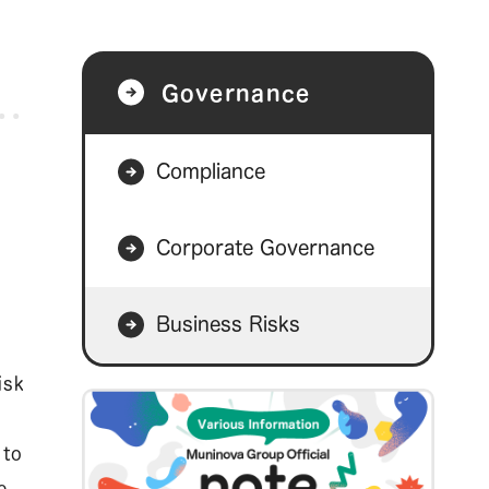
Governance
Compliance
Corporate Governance
Business Risks
isk
 to
e