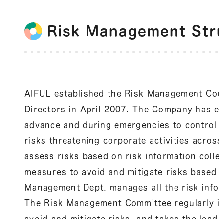
Risk Management Str
AIFUL established the Risk Management Com
Directors in April 2007. The Company has es
advance and during emergencies to control 
risks threatening corporate activities acros
assess risks based on risk information col
measures to avoid and mitigate risks base
Management Dept. manages all the risk inf
The Risk Management Committee regularly id
avoid and mitigate risks, and takes the lead