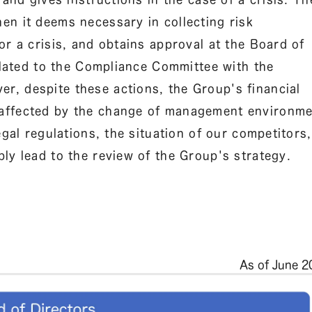
en it deems necessary in collecting risk
or a crisis, and obtains approval at the Board of
related to the Compliance Committee with the
, despite these actions, the Group's financial
 affected by the change of management environm
egal regulations, the situation of our competitors,
ly lead to the review of the Group's strategy.
As of June 2