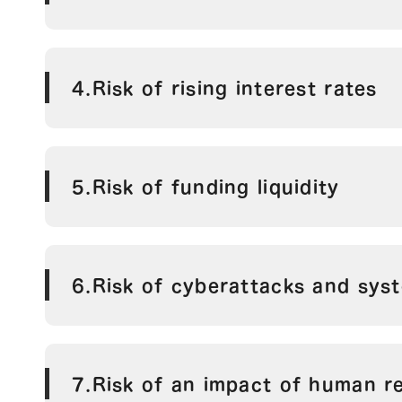
4.Risk of rising interest rates
5.Risk of funding liquidity
6.Risk of cyberattacks and syst
7.Risk of an impact of human r