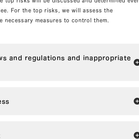
e top risks will be discussed and determined eve
e. For the top risks, we will assess the
ake necessary measures to control them.
aws and regulations and inappropriate
ess
t