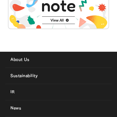
About Us
Sustainability
IR
News