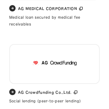
AG MEDICAL CORPORATION
Medical loan secured by medical fee
receivables
AG Crowdfunding Co.,Ltd.
Social lending (peer-to-peer lending)