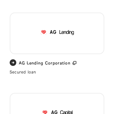
AG Lending Corporation
Secured loan