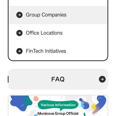
Group Companies
Office Locations
FinTech Initiatives
FAQ