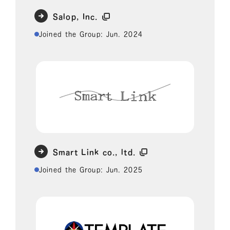
Salop, Inc.
Joined the Group: Jun. 2024
Smart Link co., ltd.
Joined the Group: Jun. 2025