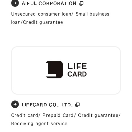
AIFUL CORPORATION
Unsecured consumer loan/ Small business
loan/Credit guarantee
LIFECARD CO., LTD.
Credit card/ Prepaid Card/ Credit guarantee/
Receiving agent service