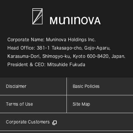
Corporate Name: Muninova Holdings Inc.
Head Office: 381-1 Takasago-cho, Gojo-Agaru,
Karasuma-Dori, Shimogyo-ku, Kyoto 600-8420, Japan.
President & CEO: Mitsuhide Fukuda
Disclaimer
Basic Policies
Terms of Use
Site Map
Corporate Customers