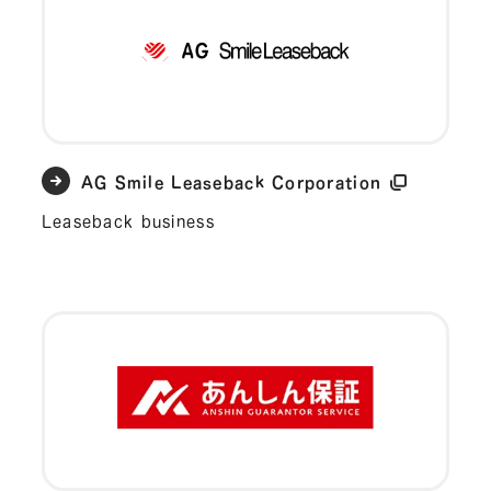
AG Smile Leaseback Corporation
Leaseback business