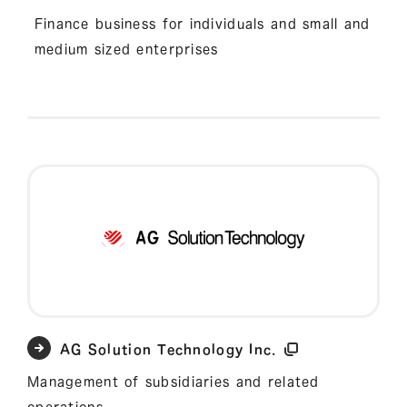
Finance business for individuals and small and
medium sized enterprises
AG Solution Technology Inc.
Management of subsidiaries and related
operations