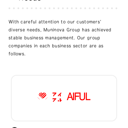
With careful attention to our customers'
diverse needs, Muninova Group has achieved
stable business management. Our group
companies in each business sector are as
follows.