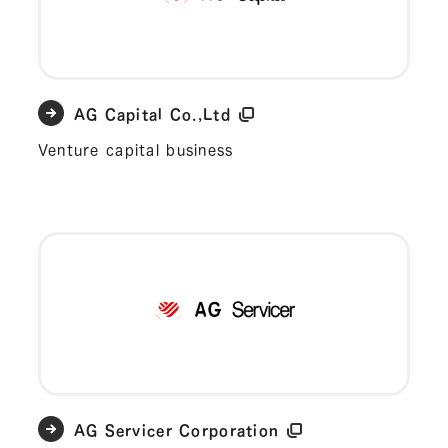
AG Capital Co.,Ltd
Venture capital business
AG Servicer Corporation