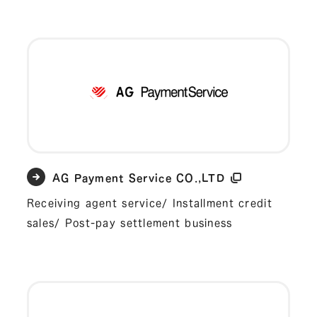
AG Payment Service CO.,LTD
Receiving agent service/ Installment credit
sales/ Post-pay settlement business