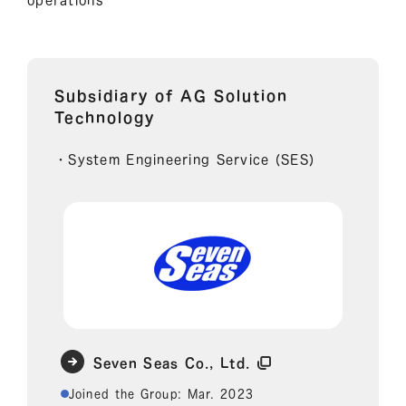
Subsidiary of AG Solution
Technology
・System Engineering Service (SES)
Seven Seas Co., Ltd.
Joined the Group: Mar. 2023