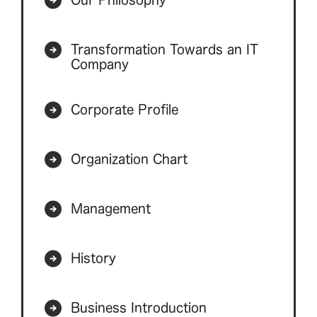
Transformation Towards an IT
Company
Corporate Profile
Organization Chart
Management
History
Business Introduction