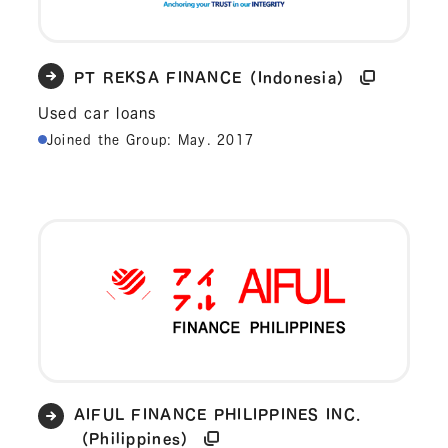
PT REKSA FINANCE（Indonesia）
Used car loans
Joined the Group: May. 2017
AIFUL FINANCE PHILIPPINES INC.
（Philippines）