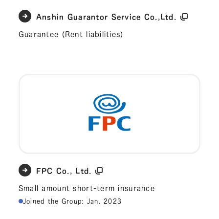
Anshin Guarantor Service Co.,Ltd.
Guarantee (Rent liabilities)
FPC Co., Ltd.
Small amount short-term insurance
Joined the Group: Jan. 2023