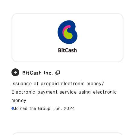
BitCash Inc.
Issuance of prepaid electronic money/
Electronic payment service using electronic
money
Joined the Group: Jun. 2024