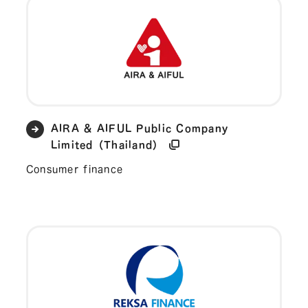
AIRA & AIFUL Public Company
Limited（Thailand）
Consumer finance