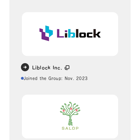
Liblock Inc.
Joined the Group: Nov. 2023