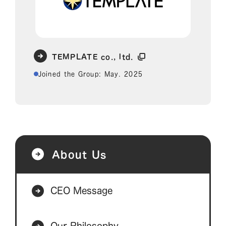
TEMPLATE co., ltd.
Joined the Group: May. 2025
About Us
CEO Message
Our Philosophy