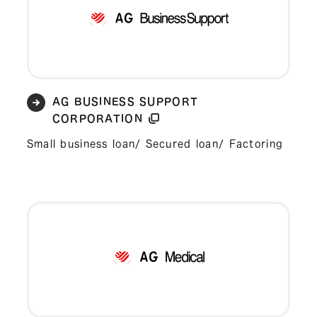
AG BUSINESS SUPPORT
CORPORATION
Small business loan/ Secured loan/ Factoring