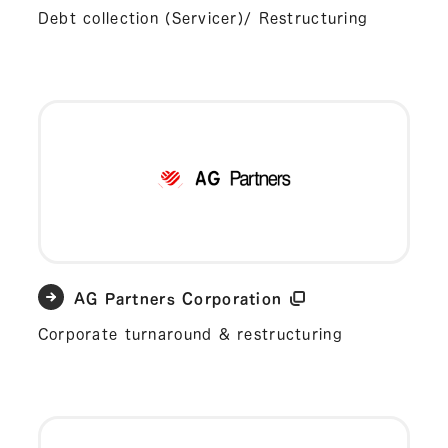
Debt collection (Servicer)/ Restructuring
AG Partners Corporation
Corporate turnaround & restructuring