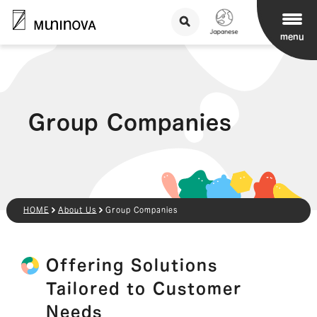
menu
Group Companies
HOME
About Us
Group Companies
Offering Solutions
Tailored to Customer
Needs