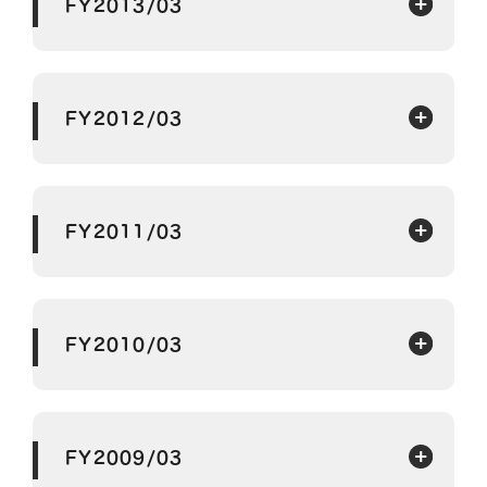
FY2013/03
FY2012/03
FY2011/03
FY2010/03
FY2009/03