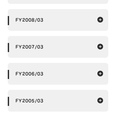
FY2008/03
FY2007/03
FY2006/03
FY2005/03