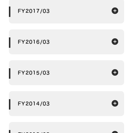
FY2017/03
FY2016/03
FY2015/03
FY2014/03