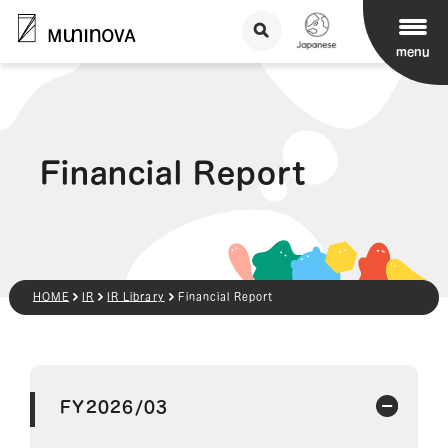
menu
Financial Report
HOME
IR
IR Library
Financial Report
FY2026/03