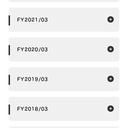
FY2021/03
FY2020/03
FY2019/03
FY2018/03