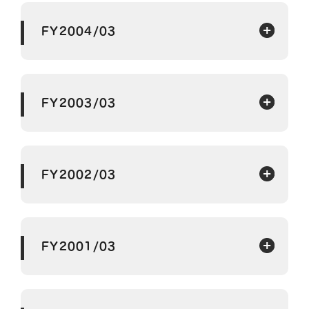
FY2004/03
FY2003/03
FY2002/03
FY2001/03