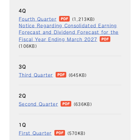
4Q
Fourth Quarter
(1,213KB)
Notice Regarding Consolidated Earning
Forecast and Dividend Forecast for the
Fiscal Year Ending March 2027
(106KB)
3Q
Third Quarter
(645KB)
2Q
Second Quarter
(636KB)
1Q
First Quarter
(570KB)