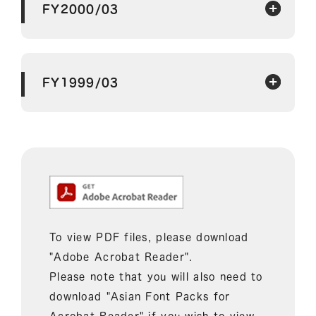
FY2000/03
FY1999/03
To view PDF files, please download
"Adobe Acrobat Reader".
Please note that you will also need to
download "Asian Font Packs for
Acrobat Reader" if you wish to view