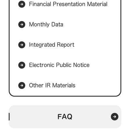
Financial Presentation Material
Monthly Data
Integrated Report
Electronic Public Notice
Other IR Materials
FAQ