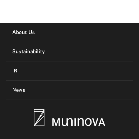
About Us
Sustainability
IR
News