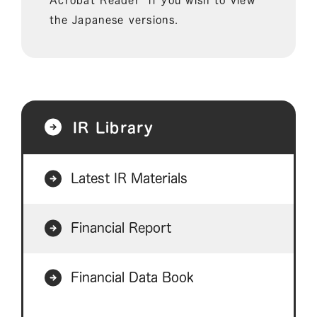
the Japanese versions.
IR Library
Latest IR Materials
Financial Report
Financial Data Book