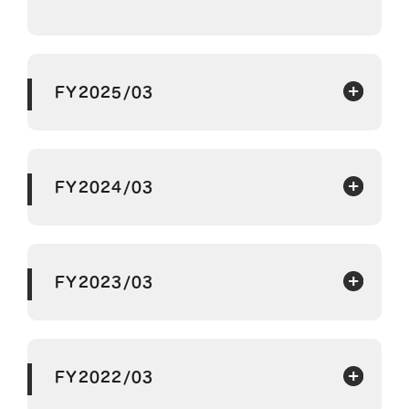
FY2025/03
FY2024/03
FY2023/03
FY2022/03