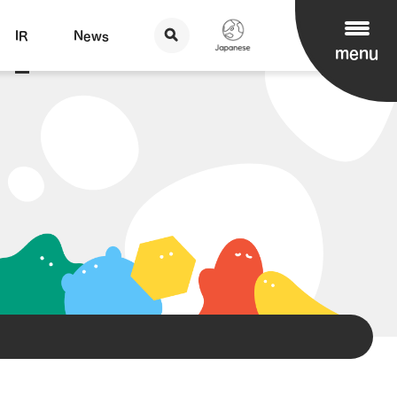
IR
News
menu