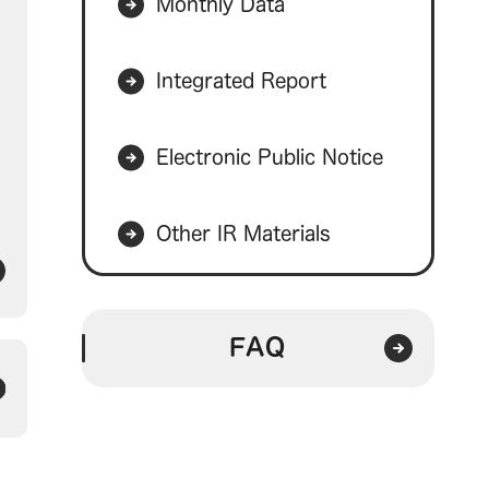
Monthly Data
Integrated Report
Electronic Public Notice
Other IR Materials
FAQ