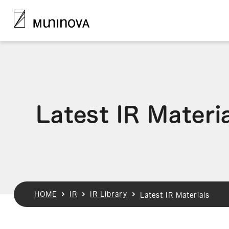
Latest IR Materi
HOME
IR
IR Library
Latest IR Materials