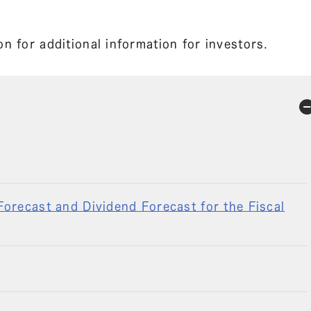
n for additional information for investors.
orecast and Dividend Forecast for the Fiscal