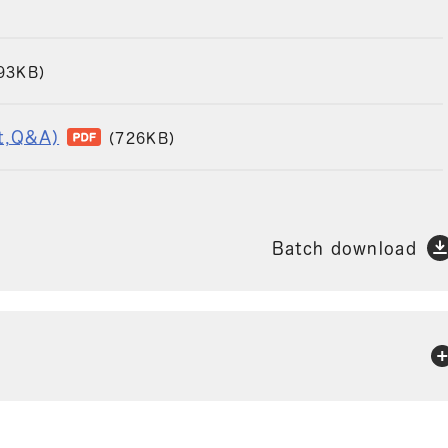
93KB)
pt,Q&A)
(726KB)
Batch download