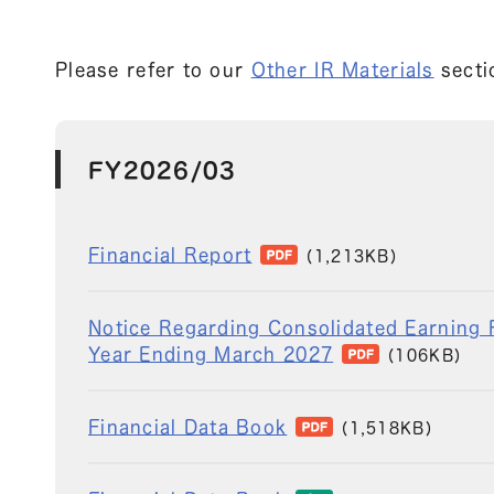
Please refer to our
Other IR Materials
sectio
FY2026/03
Financial Report
(1,213KB)
Notice Regarding Consolidated Earning F
Year Ending March 2027
(106KB)
Financial Data Book
(1,518KB)