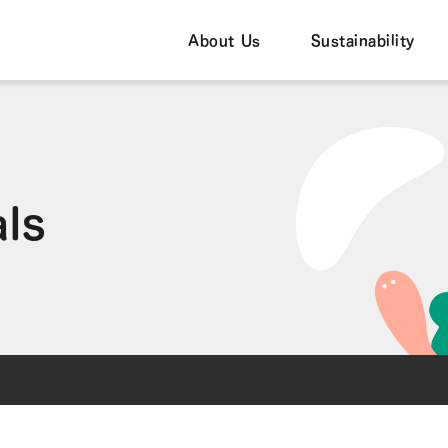
About Us
Sustainability
als