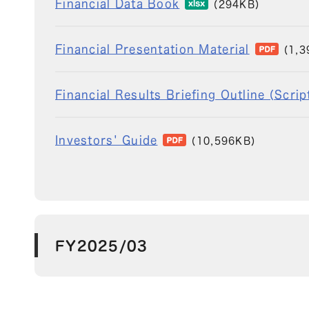
Financial Data Book
(294KB)
Financial Presentation Material
(1,3
Financial Results Briefing Outline (Scri
Investors' Guide
(10,596KB)
FY2025/03