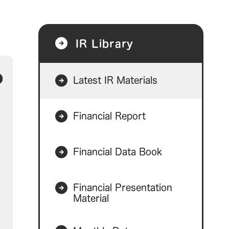
IR Library
Latest IR Materials
Financial Report
Financial Data Book
Financial Presentation
Material