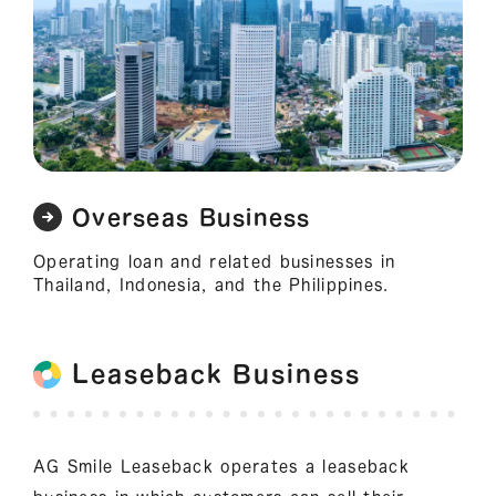
Overseas Business
Operating loan and related businesses in
Thailand, Indonesia, and the Philippines.
Leaseback Business
AG Smile Leaseback operates a leaseback