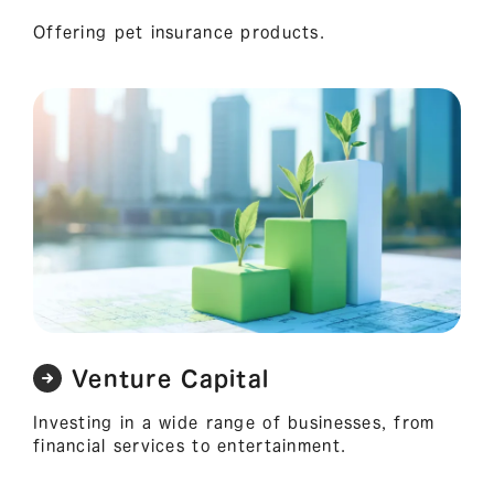
Offering pet insurance products.
Venture Capital
Investing in a wide range of businesses, from
financial services to entertainment.