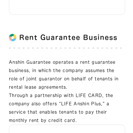
Rent Guarantee Business
Anshin Guarantee operates a rent guarantee
business, in which the company assumes the
role of joint guarantor on behalf of tenants in
rental lease agreements.
Through a partnership with LIFE CARD, the
company also offers “LIFE Anshin Plus,” a
service that enables tenants to pay their
monthly rent by credit card.