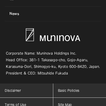
News
Corporate Name: Muninova Holdings Inc.
Head Office: 381-1 Takasago-cho, Gojo-Agaru,
Karasuma-Dori, Shimogyo-ku, Kyoto 600-8420, Japan.
President & CEO: Mitsuhide Fukuda
Disclaimer
Basic Policies
Terms of Use
Site Map