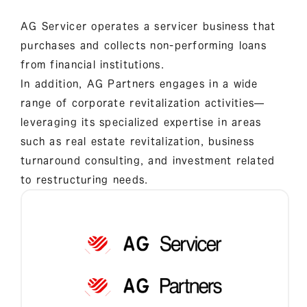
AG Servicer operates a servicer business that
purchases and collects non-performing loans
from financial institutions.
In addition, AG Partners engages in a wide
range of corporate revitalization activities—
leveraging its specialized expertise in areas
such as real estate revitalization, business
turnaround consulting, and investment related
to restructuring needs.