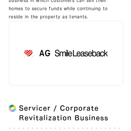
business in which customers can sell their
homes to secure funds while continuing to
reside in the property as tenants.
Servicer / Corporate
Revitalization Business