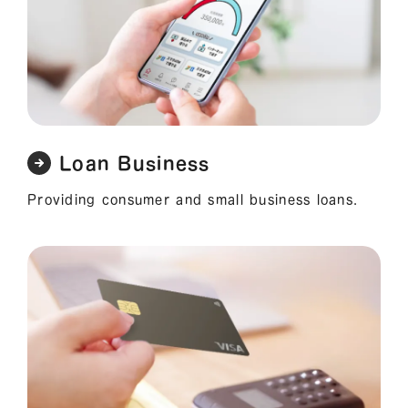
Loan Business
Providing consumer and small business loans.