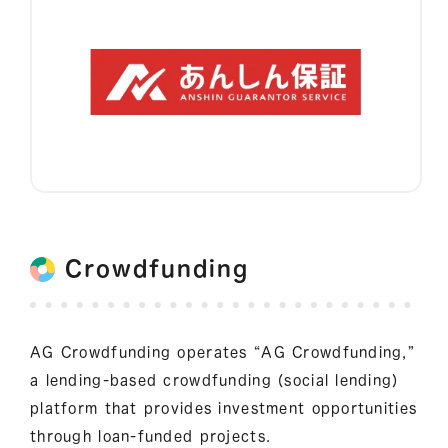
Crowdfunding
AG Crowdfunding operates “AG Crowdfunding,”
a lending-based crowdfunding (social lending)
platform that provides investment opportunities
through loan-funded projects.