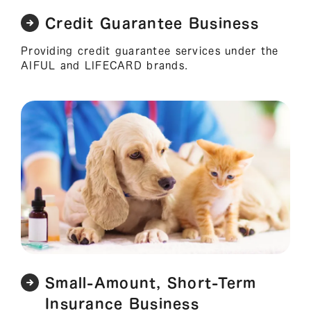
Credit Guarantee Business
Providing credit guarantee services under the
AIFUL and LIFECARD brands.
Small-Amount, Short-Term
Insurance Business