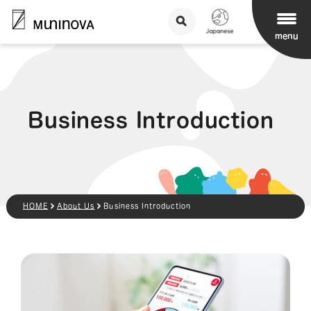
menu
Business Introduction
HOME
About Us
Business Introduction