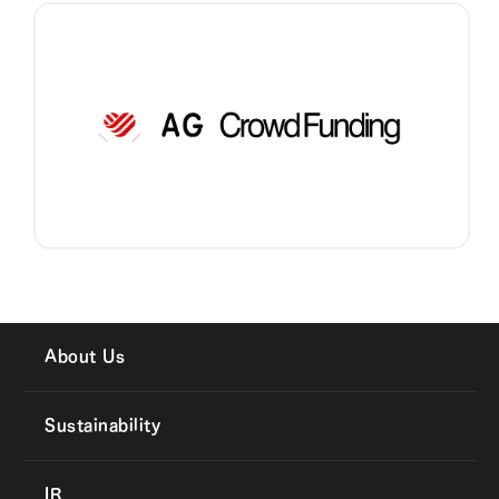
About Us
Sustainability
IR