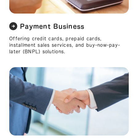
Payment Business
Offering credit cards, prepaid cards,
installment sales services, and buy-now-pay-
later (BNPL) solutions.