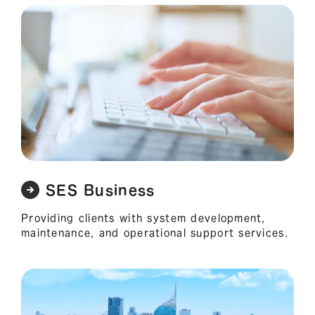
SES Business
Providing clients with system development,
maintenance, and operational support services.