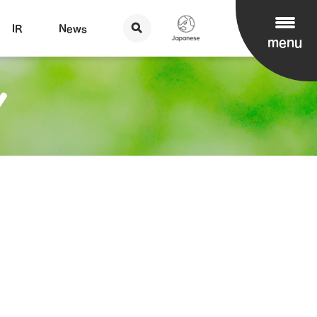
IR
News
menu
Y