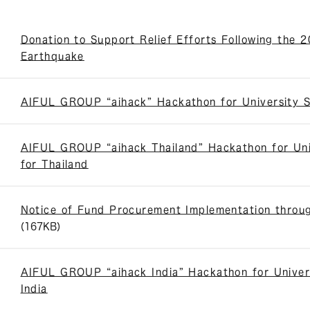
Donation to Support Relief Efforts Following the
Earthquake
AIFUL GROUP “aihack” Hackathon for University 
AIFUL GROUP “aihack Thailand” Hackathon for Uni
for Thailand
Notice of Fund Procurement Implementation throug
(167KB)
AIFUL GROUP “aihack India” Hackathon for Univer
India