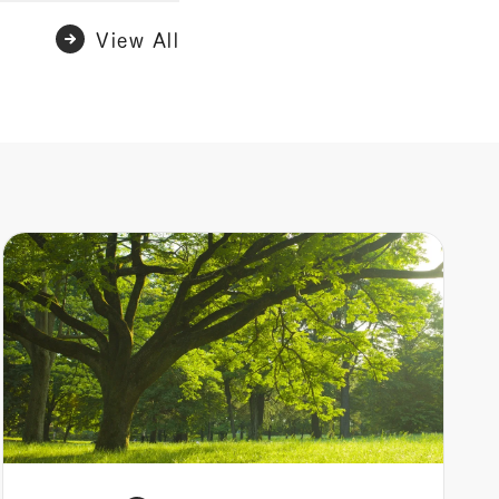
View All