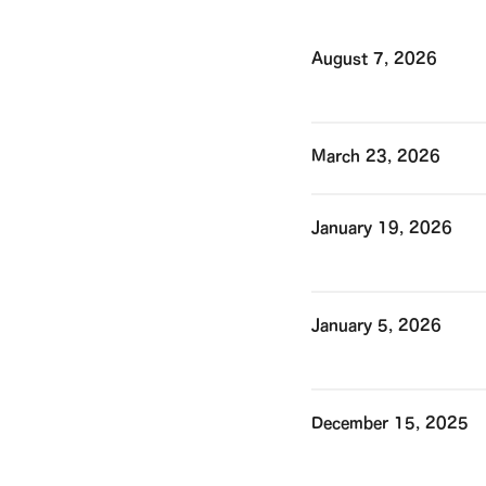
August 7, 2026
March 23, 2026
January 19, 2026
January 5, 2026
December 15, 2025