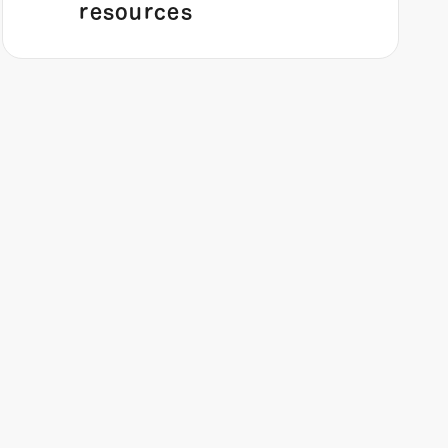
resources