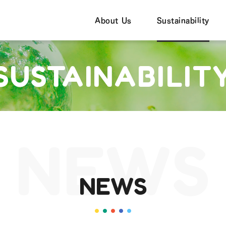
About Us
Sustainability
SUSTAINABILIT
NEWS
NEWS