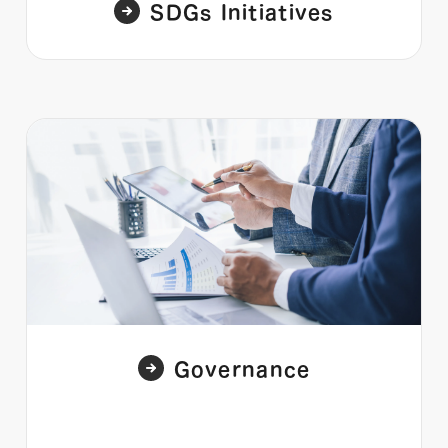
SDGs Initiatives
Governance