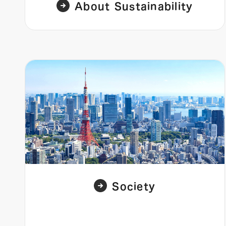
About Sustainability
Society