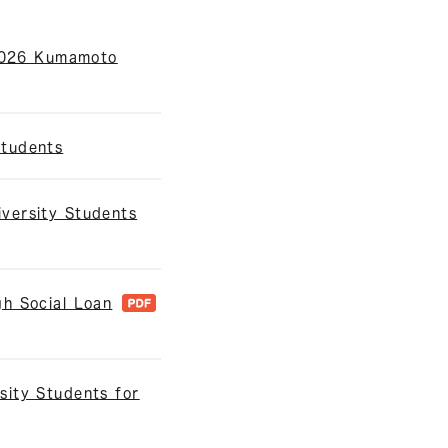
 2026 Kumamoto
Students
versity Students
h Social Loan
sity Students for