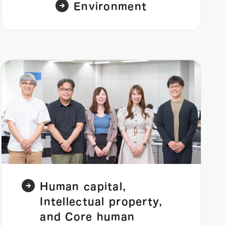
Environment
Human capital,
Intellectual property,
and Core human