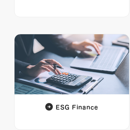
ESG Finance