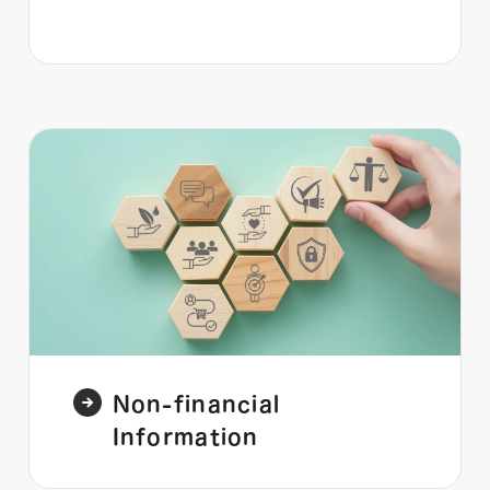
Non-financial
Information