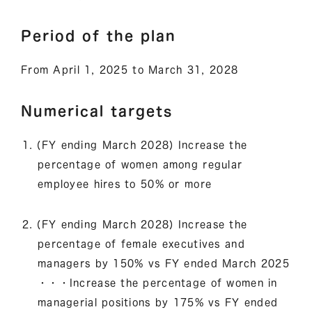
Period of the plan
From April 1, 2025 to March 31, 2028
Numerical targets
(FY ending March 2028) Increase the
percentage of women among regular
employee hires to 50% or more
(FY ending March 2028) Increase the
percentage of female executives and
managers by 150% vs FY ended March 2025
・・・Increase the percentage of women in
managerial positions by 175% vs FY ended