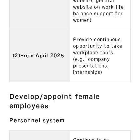
website, general
website on work-life
balance support for
women)
Provide continuous
opportunity to take
workplace tours
(2)From April 2025
(e.g., company
presentations,
internships)
Develop/appoint female
employees
Personnel system