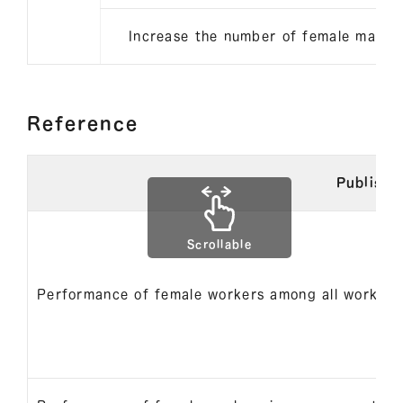
Increase the number of female mana
Reference
Publishe
Scrollable
Performance of female workers among all workers