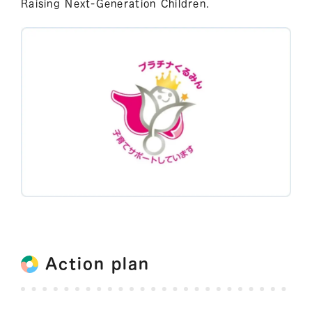
Raising Next-Generation Children.
Action plan