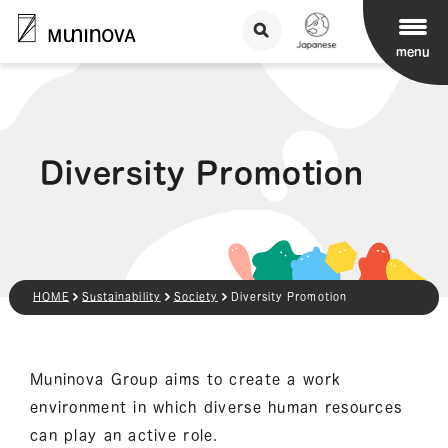
menu
Diversity Promotion
HOME
Sustainability
Society
Diversity Promotion
Muninova Group aims to create a work
environment in which diverse human resources
can play an active role.