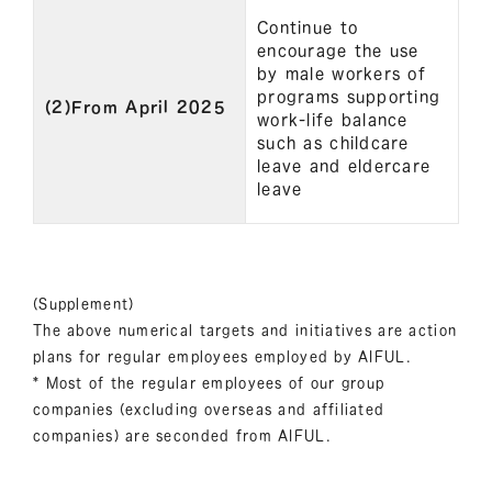
Continue to
encourage the use
by male workers of
programs supporting
(2)From April 2025
work-life balance
such as childcare
leave and eldercare
leave
(Supplement)
The above numerical targets and initiatives are action
plans for regular employees employed by AIFUL.
* Most of the regular employees of our group
companies (excluding overseas and affiliated
companies) are seconded from AIFUL.