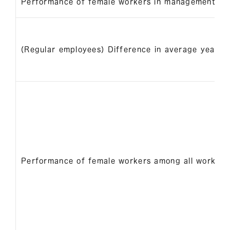
Performance of female workers in management pos
(Regular employees) Difference in average years 
Performance of female workers among all workers