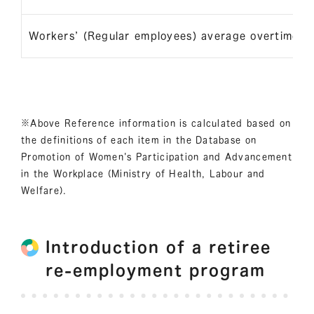
Workers’ (Regular employees) average overtime h
※Above Reference information is calculated based on
the definitions of each item in the Database on
Promotion of Women's Participation and Advancement
in the Workplace (Ministry of Health, Labour and
Welfare).
Introduction of a retiree
re-employment program