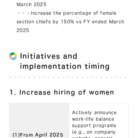
March 2025
・・・Increase the percentage of female
section chiefs by 150% vs FY ended March
2025
Initiatives and
implementation timing
1. Increase hiring of women
Actively announce
work-life balance
support programs
(e.g., on company
(1)From April 2025