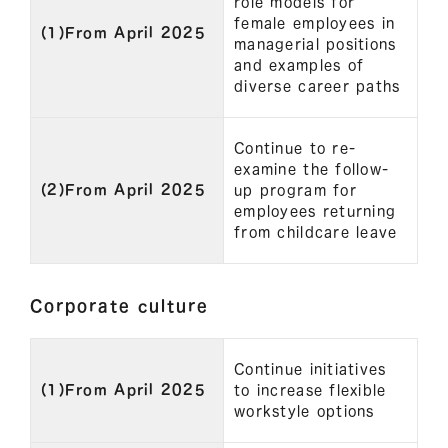
role models for
female employees in
(1)From April 2025
managerial positions
and examples of
diverse career paths
Continue to re-
examine the follow-
(2)From April 2025
up program for
employees returning
from childcare leave
Corporate culture
Continue initiatives
(1)From April 2025
to increase flexible
workstyle options