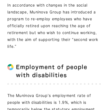
In accordance with changes in the social
landscape, Muninova Group has introduced a
program to re-employ employees who have
officially retired upon reaching the age of
retirement but who wish to continue working,
with the aim of supporting their “second work
life.”
Employment of people
with disabilities
The Muninova Group's employment rate of
people with disabilities is 1.9%, which is
temporarily below the statutory employment