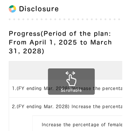
Disclosure
Progress(Period of the plan:
From April 1, 2025 to March
31, 2028)
1.(FY ending Mar. 2028) Increase the percentage
Scrollable
2.(FY ending Mar. 2028) Increase the percentage
Increase the percentage of female 