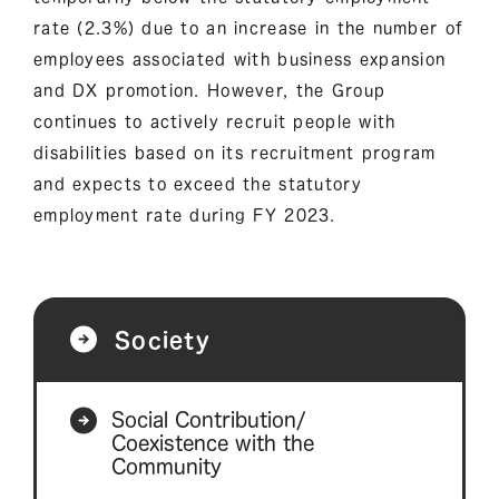
rate (2.3%) due to an increase in the number of
employees associated with business expansion
and DX promotion. However, the Group
continues to actively recruit people with
disabilities based on its recruitment program
and expects to exceed the statutory
employment rate during FY 2023.
Society
Social Contribution/
Coexistence with the
Community