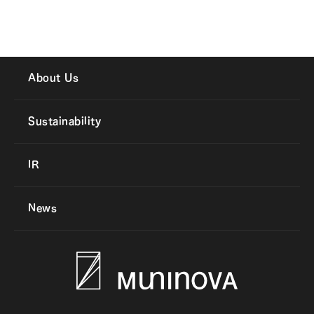
About Us
Sustainability
IR
News