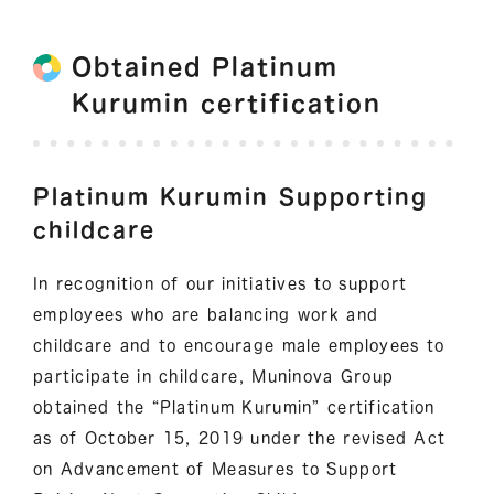
Obtained Platinum
Kurumin certification
Platinum Kurumin Supporting
childcare
In recognition of our initiatives to support
employees who are balancing work and
childcare and to encourage male employees to
participate in childcare, Muninova Group
obtained the “Platinum Kurumin” certification
as of October 15, 2019 under the revised Act
on Advancement of Measures to Support