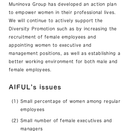
Muninova Group has developed an action plan
to empower women in their professional lives.
We will continue to actively support the
Diversity Promotion such as by increasing the
recruitment of female employees and
appointing women to executive and
management positions, as well as establishing a
better working environment for both male and
female employees.
AIFUL’s issues
Small percentage of women among regular
employees
Small number of female executives and
managers