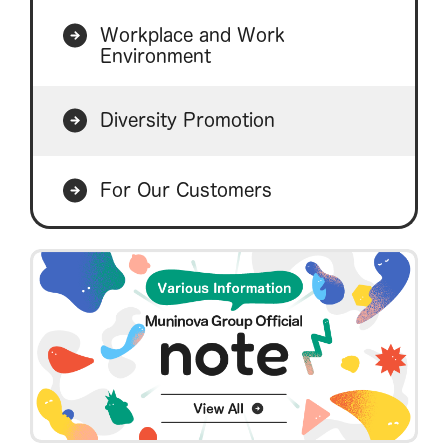
Workplace and Work
Environment
Diversity Promotion
For Our Customers