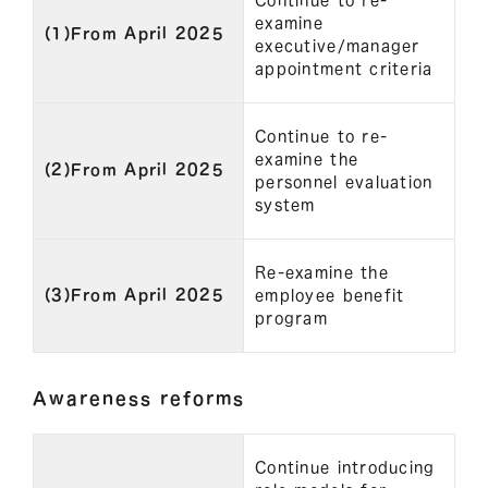
Continue to re-
examine
(1)From April 2025
executive/manager
appointment criteria
Continue to re-
examine the
(2)From April 2025
personnel evaluation
system
Re-examine the
(3)From April 2025
employee benefit
program
Awareness reforms
Continue introducing