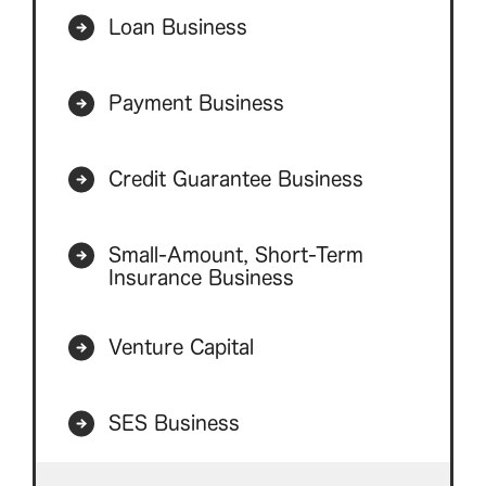
Loan Business
Payment Business
Credit Guarantee Business
Small-Amount, Short-Term
Insurance Business
Venture Capital
SES Business