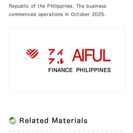
Republic of the Philippines. The business
commenced operations in October 2025.
Related Materials