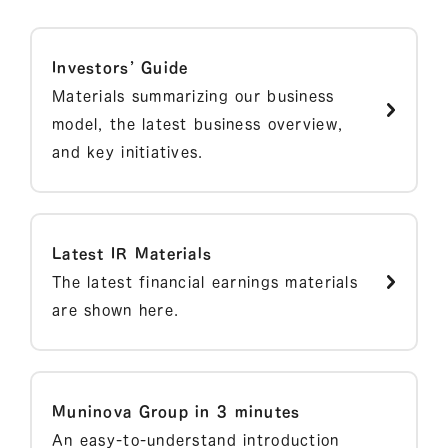
Investors’ Guide
Materials summarizing our business
model, the latest business overview,
and key initiatives.
Latest IR Materials
The latest financial earnings materials
are shown here.
Muninova Group in 3 minutes
An easy-to-understand introduction