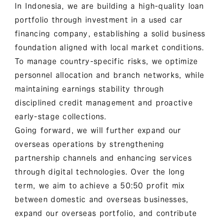
In Indonesia, we are building a high-quality loan
portfolio through investment in a used car
financing company, establishing a solid business
foundation aligned with local market conditions.
To manage country-specific risks, we optimize
personnel allocation and branch networks, while
maintaining earnings stability through
disciplined credit management and proactive
early-stage collections.
Going forward, we will further expand our
overseas operations by strengthening
partnership channels and enhancing services
through digital technologies. Over the long
term, we aim to achieve a 50:50 profit mix
between domestic and overseas businesses,
expand our overseas portfolio, and contribute