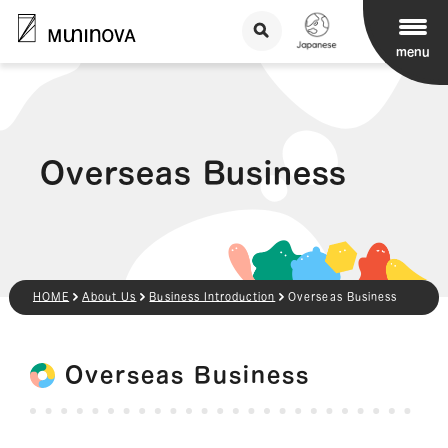
menu
Overseas Business
HOME
About Us
Business Introduction
Overseas Business
Overseas Business