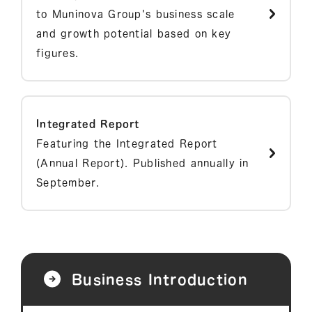
to Muninova Group's business scale
and growth potential based on key
figures.
Integrated Report
Featuring the Integrated Report
(Annual Report). Published annually in
September.
Business Introduction