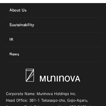
About Us
Sustainability
IR
News
Corporate Name: Muninova Holdings Inc.
Head Office: 381-1 Takasago-cho, Gojo-Agaru,