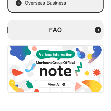
Overseas Business
FAQ