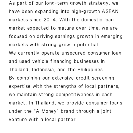
As part of our long-term growth strategy, we
have been expanding into high-growth ASEAN
markets since 2014. With the domestic loan
market expected to mature over time, we are
focused on driving earnings growth in emerging
markets with strong growth potential.
We currently operate unsecured consumer loan
and used vehicle financing businesses in
Thailand, Indonesia, and the Philippines.
By combining our extensive credit screening
expertise with the strengths of local partners,
we maintain strong competitiveness in each
market. In Thailand, we provide consumer loans
under the “A Money” brand through a joint
venture with a local partner.