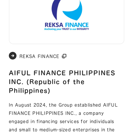
REKSA FINANCE
AIFUL FINANCE PHILIPPINES
INC. (Republic of the
Philippines)
In August 2024, the Group established AIFUL
FINANCE PHILIPPINES INC., a company
engaged in financing services for individuals
and small to medium-sized enterprises in the