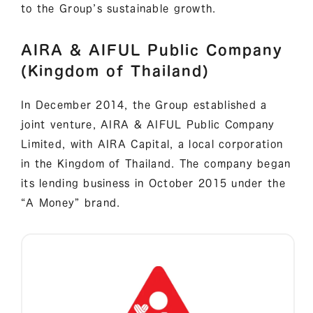
to the Group’s sustainable growth.
AIRA & AIFUL Public Company
(Kingdom of Thailand)
In December 2014, the Group established a
joint venture, AIRA & AIFUL Public Company
Limited, with AIRA Capital, a local corporation
in the Kingdom of Thailand. The company began
its lending business in October 2015 under the
“A Money” brand.