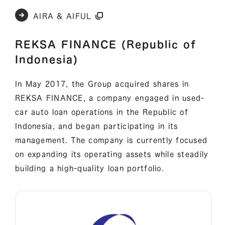
AIRA & AIFUL
REKSA FINANCE (Republic of
Indonesia)
In May 2017, the Group acquired shares in
REKSA FINANCE, a company engaged in used-
car auto loan operations in the Republic of
Indonesia, and began participating in its
management. The company is currently focused
on expanding its operating assets while steadily
building a high-quality loan portfolio.