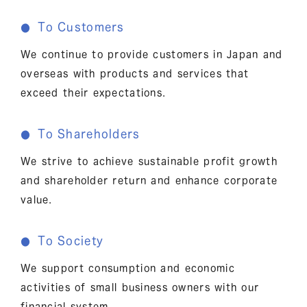
To Customers
●
We continue to provide customers in Japan and
overseas with products and services that
exceed their expectations.
To Shareholders
●
We strive to achieve sustainable profit growth
and shareholder return and enhance corporate
value.
To Society
●
We support consumption and economic
activities of small business owners with our
financial system.