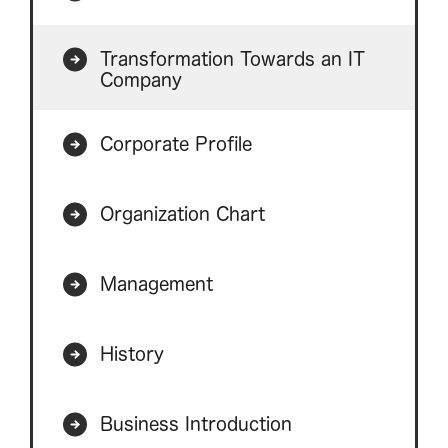
Transformation Towards an IT
Company
Corporate Profile
Organization Chart
Management
History
Business Introduction