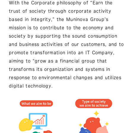
With the Corporate philosophy of “Earn the
trust of society through corporate activity
based in integrity,” the Muninova Group's
mission is to contribute to the economy and
society by supporting the sound consumption
and business activities of our customers, and to
promote transformation into an IT Company,
aiming to “grow as a financial group that
transforms its organization and systems in
response to environmental changes and utilizes
digital technology.