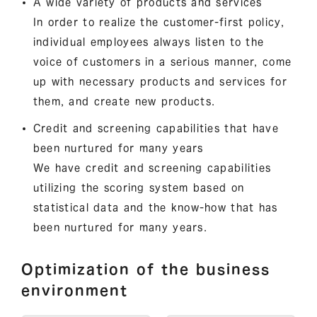
A wide variety of products and services
In order to realize the customer-first policy,
individual employees always listen to the
voice of customers in a serious manner, come
up with necessary products and services for
them, and create new products.
Credit and screening capabilities that have
been nurtured for many years
We have credit and screening capabilities
utilizing the scoring system based on
statistical data and the know-how that has
been nurtured for many years.
Optimization of the business
environment