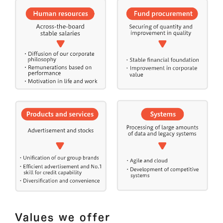
Values we offer