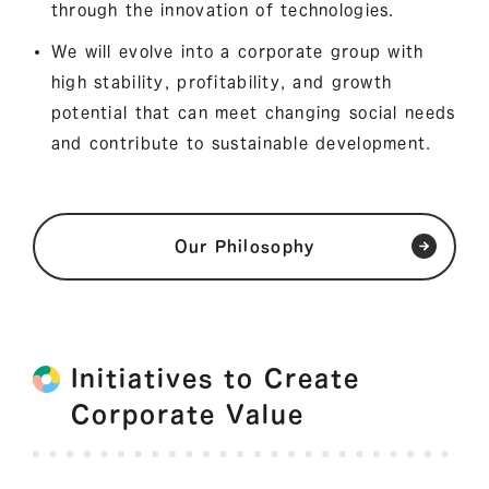
through the innovation of technologies.
We will evolve into a corporate group with
high stability, profitability, and growth
potential that can meet changing social needs
and contribute to sustainable development.
Our Philosophy
Initiatives to Create
Corporate Value