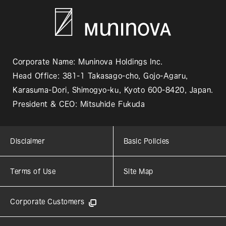
Corporate Name: Muninova Holdings Inc.
Head Office: 381-1 Takasago-cho, Gojo-Agaru,
Karasuma-Dori, Shimogyo-ku, Kyoto 600-8420, Japan.
President & CEO: Mitsuhide Fukuda
Disclaimer
Basic Policies
Terms of Use
Site Map
Corporate Customers