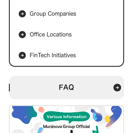
Group Companies
Office Locations
FinTech Initiatives
FAQ