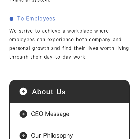
To Employees
●
We strive to achieve a workplace where
employees can experience both company and
personal growth and find their lives worth living
through their day-to-day work.
About Us
CEO Message
Our Philosophy