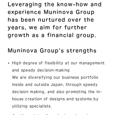
Leveraging the know-how and
experience Muninova Group
has been nurtured over the
years, we aim for further
growth as a financial group.
Muninova Group's strengths
High degree of flexibility at our management
and speedy decision-making
We are diversifying our business portfolio
inside and outside Japan, through speedy
decision making, and also promoting the in-
house creation of designs and systems by
utilizing specialists.