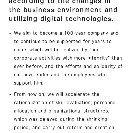
according to the changes in
the business environment and
utilizing digital technologies.
We aim to become a 100-year company and
to continue to be supported for years to
come, which will be realized by "our
corporate activities with more integrity" than
ever before, and the efforts and solidarity of
our new leader and the employees who
support him.
From now on, we will accelerate the
rationalization of skill evaluation, personnel
allocation and organizational structures,
which was delayed during the shrinking
period, and carry out reform and creation