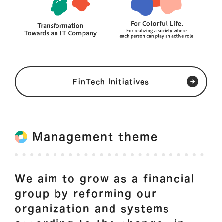
FinTech Initiatives
Management theme
We aim to grow as a financial
group by reforming our
organization and systems