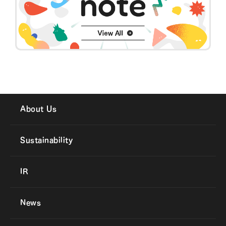
About Us
Sustainability
IR
News