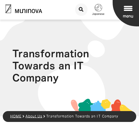
menu
Transformation
Towards an IT
Company
HOME
About Us
Transformation Towards an IT Company