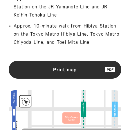
Station on the JR Yamanote Line and JR
Keihin-Tohoku Line
Approx. 10-minute walk from Hibiya Station
on the Tokyo Metro Hibiya Line, Tokyo Metro
Chiyoda Line, and Toei Mita Line
Print map