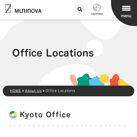
menu
Office Locations
HOME
About Us
Office Locations
Kyoto Office