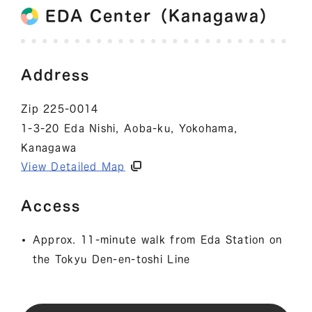
EDA Center（Kanagawa）
Address
Zip 225-0014
1-3-20 Eda Nishi, Aoba-ku, Yokohama,
Kanagawa
View Detailed Map
Access
Approx. 11-minute walk from Eda Station on
the Tokyu Den-en-toshi Line