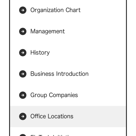
Organization Chart
Management
History
Business Introduction
Group Companies
Office Locations