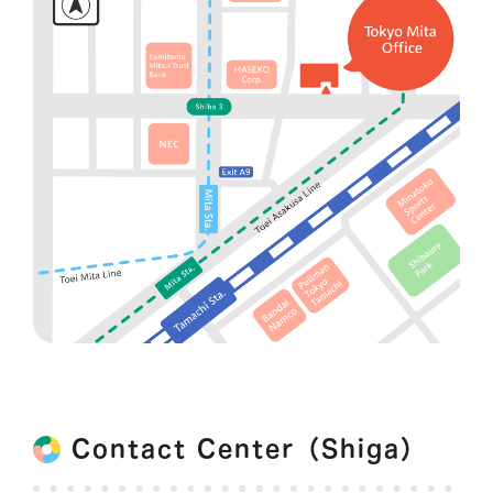
Contact Center（Shiga）