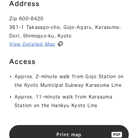
Address
Zip 600-8420
381-1 Takasago-cho, Gojo-Agaru, Karasuma-
Dori, Shimogyo-ku, Kyoto
View Detailed Map
Access
Approx. 2-minute walk from Gojo Station on
the Kyoto Municipal Subway Karasuma Line
Approx. 11-minute walk from Karasuma
Station on the Hankyu Kyoto Line
Print map