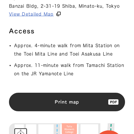
Banzai Bldg, 2-31-19 Shiba, Minato-ku, Tokyo
View Detailed Map
Access
Approx. 4-minute walk from Mita Station on
the Toei Mita Line and Toei Asakusa Line
Approx. 11-minute walk from Tamachi Station
on the JR Yamanote Line
Print map