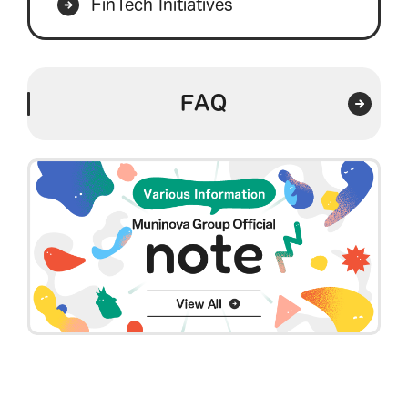
FinTech Initiatives
FAQ