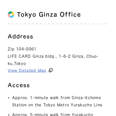
Tokyo Ginza Office
Address
Zip 104-0061
LIFE CARD Ginza bldg., 1-6-2 Ginza, Chuo-
ku,Tokyo
View Detailed Map
Access
Approx. 1-minute walk from Ginza-itchome
Station on the Tokyo Metro Yurakucho Line
Approx. 5-minute walk from Yurakucho