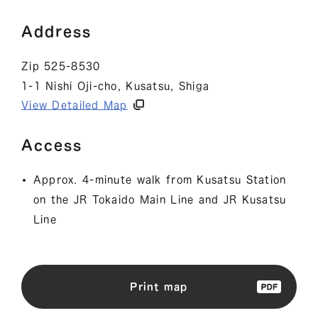
Address
Zip 525-8530
1-1 Nishi Oji-cho, Kusatsu, Shiga
View Detailed Map
Access
Approx. 4-minute walk from Kusatsu Station
on the JR Tokaido Main Line and JR Kusatsu
Line
Print map