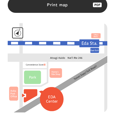
Print map