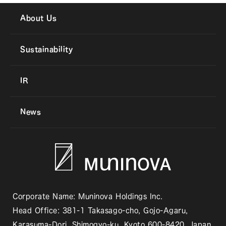
About Us
Sustainability
IR
News
Corporate Name: Muninova Holdings Inc.
Head Office: 381-1 Takasago-cho, Gojo-Agaru,
Karasuma-Dori, Shimogyo-ku, Kyoto 600-8420, Japan.