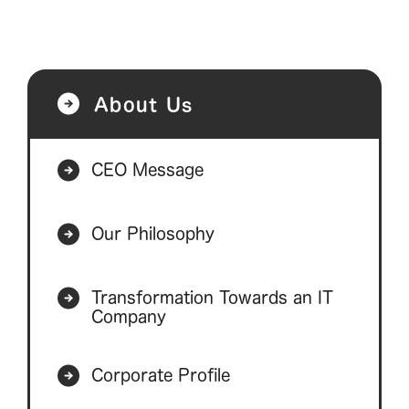
About Us
CEO Message
Our Philosophy
Transformation Towards an IT
Company
Corporate Profile