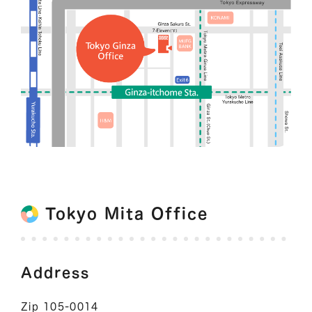
Tokyo Mita Office
Address
Zip 105-0014