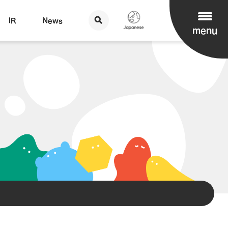
IR
News
menu