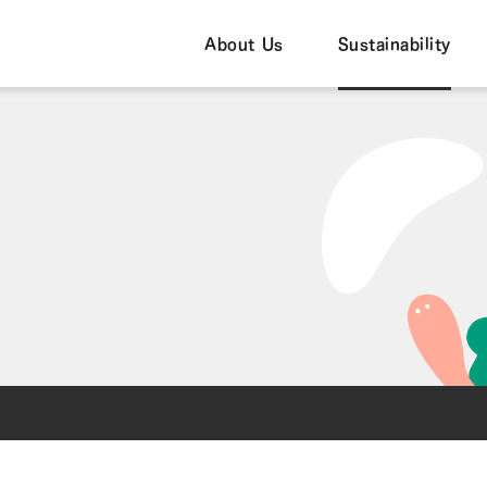
About Us
Sustainability