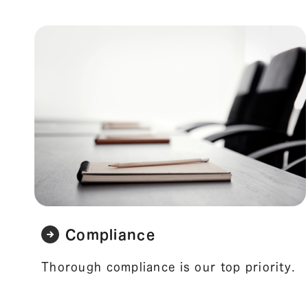
Compliance
Thorough compliance is our top priority.