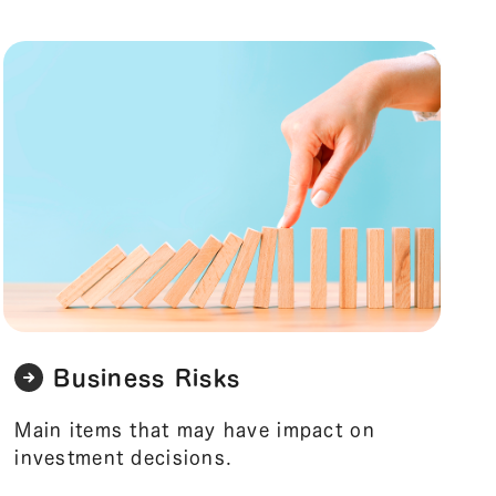
Business Risks
Main items that may have impact on
investment decisions.