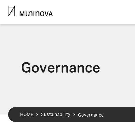
Governance
HOME
Sustainability
Governance