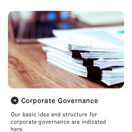
Corporate Governance
Our basic idea and structure for
corporate governance are indicated
here.