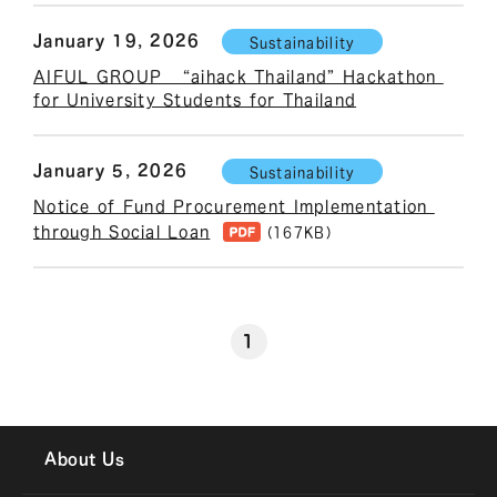
January 19, 2026
Sustainability
AIFUL GROUP   “aihack Thailand” Hackathon 
for University Students for Thailand
January 5, 2026
Sustainability
Notice of Fund Procurement Implementation 
through Social Loan
(167KB)
1
About Us