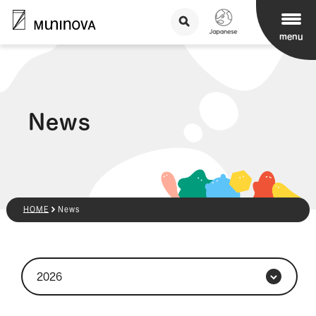
menu
News
HOME
News