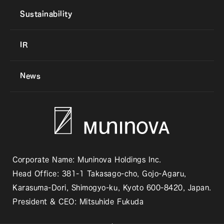
Sustainability
IR
News
Corporate Name: Muninova Holdings Inc.
Head Office: 381-1 Takasago-cho, Gojo-Agaru,
Karasuma-Dori, Shimogyo-ku, Kyoto 600-8420, Japan.
President & CEO: Mitsuhide Fukuda