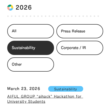
2026
All
Press Release
Sustainability
Corporate / IR
Other
March 23, 2026
Sustainability
AIFUL GROUP “aihack” Hackathon for 
University Students