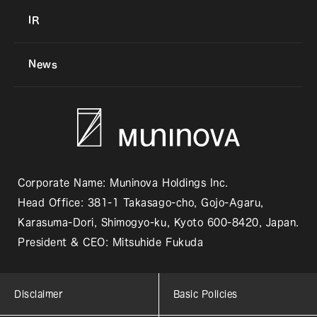
IR
News
Corporate Name: Muninova Holdings Inc.
Head Office: 381-1 Takasago-cho, Gojo-Agaru,
Karasuma-Dori, Shimogyo-ku, Kyoto 600-8420, Japan.
President & CEO: Mitsuhide Fukuda
Disclaimer
Basic Policies