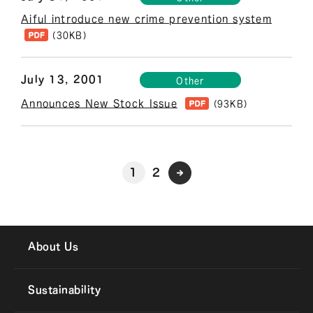
Aiful introduce new crime prevention system
(30KB)
July 13, 2001
Other
Announces New Stock Issue
(93KB)
1
2
About Us
Sustainability