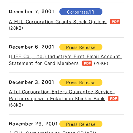
December 7, 2001
Corporate/IR
AIFUL Corporation Grants Stock Options
(28KB)
December 6, 2001
Press Release
(LIFE Co., Ltd.) Industry's First Email Account 
Statement for Card Members
(20KB)
December 3, 2001
Press Release
Aiful Corporation Enters Guarantee Service 
Partnership with Fukutomo Shinkin Bank
(68KB)
November 29, 2001
Press Release