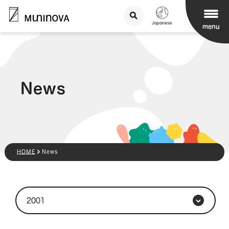
menu
News
HOME
News