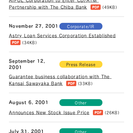
AIFUL Corporation to Enter CD/ATM 
Pertnership with The Chiba Bank
(49KB)
November 27, 2001
Corporate/IR
Astry Loan Services Corporation Established
(34KB)
September 12,
Press Release
2001
Guarantee business collaboration with The 
Kansai Sawayaka Bank
(33KB)
August 6, 2001
Other
Announces New Stock Issue Price
(26KB)
July 31, 2001
Other