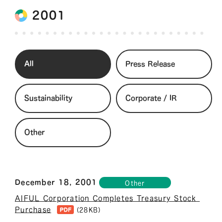
2001
All
Press Release
Sustainability
Corporate / IR
Other
December 18, 2001
Other
AIFUL Corporation Completes Treasury Stock 
Purchase
(28KB)