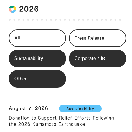
2026
All
Press Release
Sustainability
Corporate / IR
Other
August 7, 2026
Sustainability
Donation to Support Relief Efforts Following 
the 2026 Kumamoto Earthquake