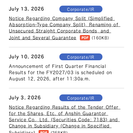
July 13, 2026
Corporate/IR
Notice Regarding Company Split (Simplified 
Absorption-Type Company Split), Renaming of 
Unsecured Straight Corporate Bonds, and 
Joint and Several Guarantee
(160KB)
July 10, 2026
Corporate/IR
Announcement of First Quarter Financial 
Results for the FY2027/03 is scheduled on 
August 12, 2026, after 11:30a.m.
July 3, 2026
Corporate/IR
Notice Regarding Results of the Tender Offer 
for the Shares, Etc. of Anshin Guarantor 
Service Co., Ltd. (Securities Code: 7183) and 
Change in Subsidiary (Change in Specified 
Subsidiary)
(258KB)