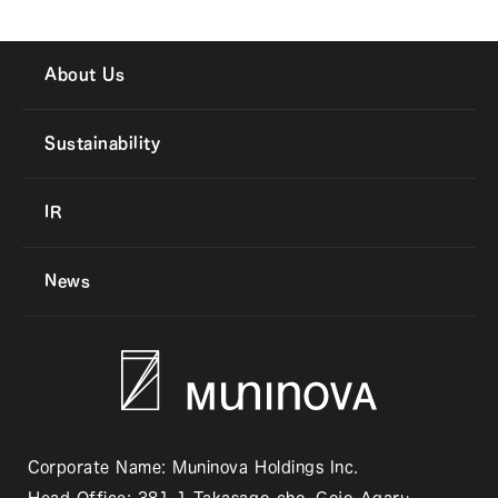
About Us
Sustainability
IR
News
Corporate Name: Muninova Holdings Inc.
Head Office: 381-1 Takasago-cho, Gojo-Agaru,