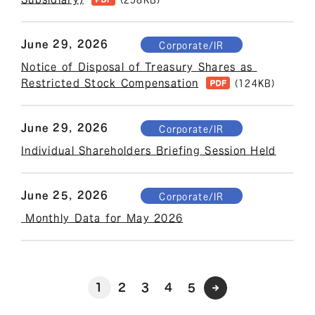
June 29, 2026
Corporate/IR
Notice of Disposal of Treasury Shares as 
Restricted Stock Compensation
(124KB)
June 29, 2026
Corporate/IR
Individual Shareholders Briefing Session Held
June 25, 2026
Corporate/IR
 Monthly Data for May 2026
1
2
3
4
5