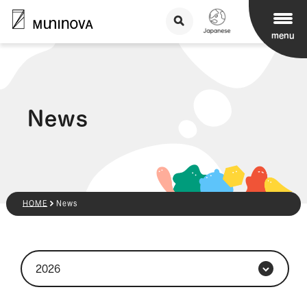
menu
News
HOME
News