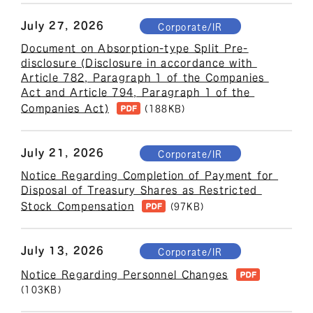
July 27, 2026
Corporate/IR
Document on Absorption-type Split Pre-
disclosure (Disclosure in accordance with 
Article 782, Paragraph 1 of the Companies 
Act and Article 794, Paragraph 1 of the 
Companies Act)
(188KB)
July 21, 2026
Corporate/IR
Notice Regarding Completion of Payment for 
Disposal of Treasury Shares as Restricted 
Stock Compensation
(97KB)
July 13, 2026
Corporate/IR
Notice Regarding Personnel Changes
(103KB)